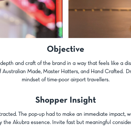
Objective
depth and craft of the brand in a way that feels like a d
s of Australian Made, Master Hatters, and Hand Crafted. 
mindset of time-poor airport travellers.
Shopper Insight
stracted. The pop-up had to make an immediate impact, wi
y the Akubra essence. Invite fast but meaningful conside