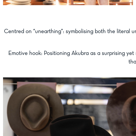
Centred on “unearthing”: symbolising both the literal u
Emotive hook: Positioning Akubra as a surprising yet 
tha