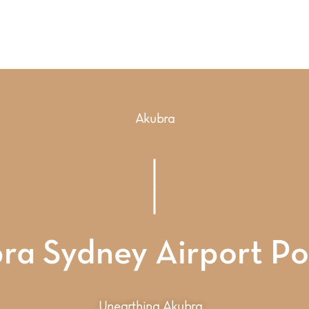
Akubra
ra Sydney Airport P
Unearthing Akubra