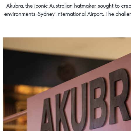
Akubra, the iconic Australian hatmaker, sought to crea
environments, Sydney International Airport. The challe