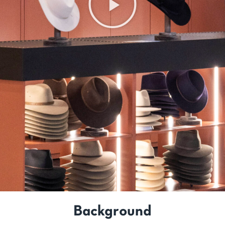
Background