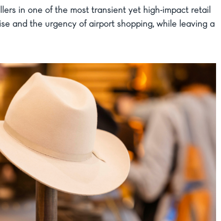
ers in one of the most transient yet high-impact retail
se and the urgency of airport shopping, while leaving a