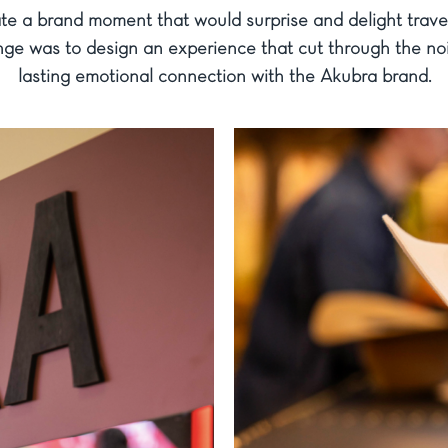
te a brand moment that would surprise and delight travell
nge was to design an experience that cut through the noi
lasting emotional connection with the Akubra brand.