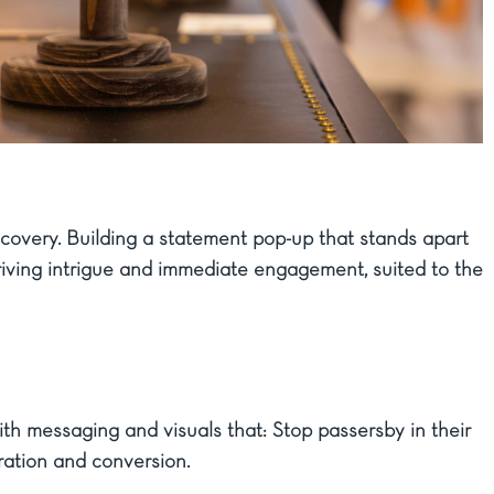
iscovery. Building a statement pop-up that stands apart
Driving intrigue and immediate engagement, suited to the
th messaging and visuals that: Stop passersby in their
ration and conversion.