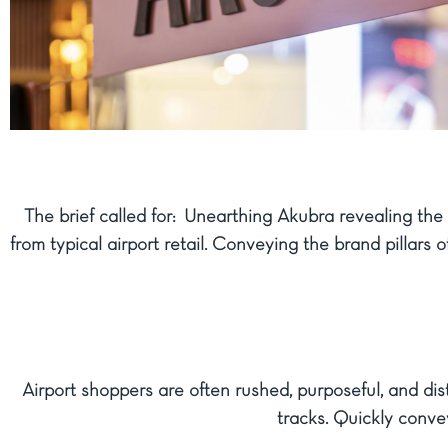
The brief called for: Unearthing Akubra revealing the 
from typical airport retail. Conveying the brand pillar
Airport shoppers are often rushed, purposeful, and di
tracks. Quickly conve