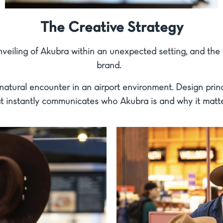
The Creative Strategy
nveiling of Akubra within an unexpected setting, and the f
brand.
natural encounter in an airport environment. Design princi
t instantly communicates who Akubra is and why it matte