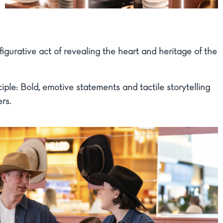
igurative act of revealing the heart and heritage of the
ple: Bold, emotive statements and tactile storytelling
rs.