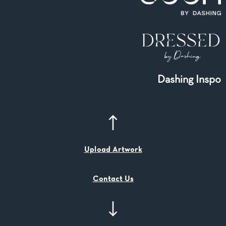
Dashing Inspo
Upload Artwork
Contact Us