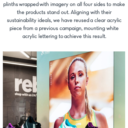
plinths wrapped with imagery on all four sides to make
the products stand out. Aligning with their
sustainability ideals, we have reused a clear acrylic
piece from a previous campaign, mounting white
acrylic lettering to achieve this result.