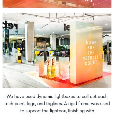
We have used dynamic lightboxes to call out each
tech point, logo, and taglines. A rigid frame was used
to support the lightbox, finishing with