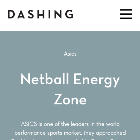
Asics
Netball Energy
Zone
ASICS is one of the leaders in the world
performance sports market, they approached