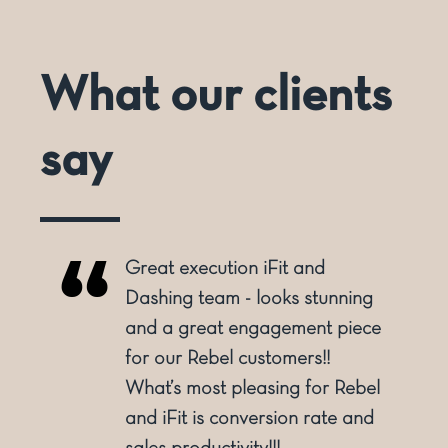
What our clients
say
Great execution iFit and
o
Dashing team - looks stunning
and a great engagement piece
for our Rebel customers!!
ly
What’s most pleasing for Rebel
and iFit is conversion rate and