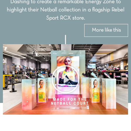
Dashing to create a remarkable Energy Zone to
highlight their Netball collection in a flagship Rebel
Sport RCX store.
More like this