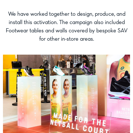
We have worked together to design, produce, and
install this activation. The campaign also included
Footwear tables and walls covered by bespoke SAV
for other in-store areas.