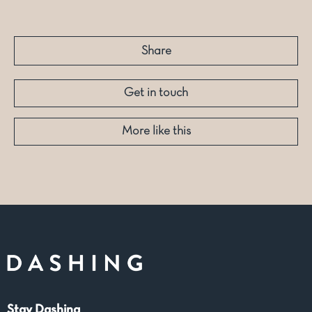
Share
Get in touch
More like this
Stay Dashing