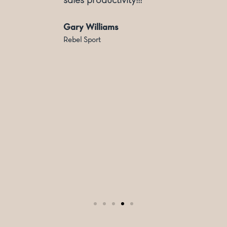
sales productivity!!!
Gary Williams
Rebel Sport