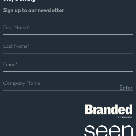
Sign up to our newsletter