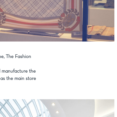
ne, The Fashion
d manufacture the
 as the main store