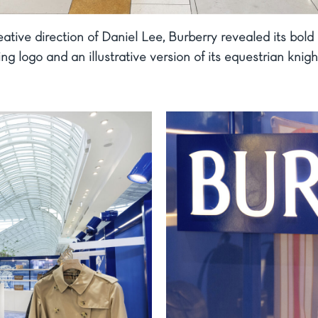
ative direction of Daniel Lee, Burberry revealed its bold
ring logo and an illustrative version of its equestrian kni