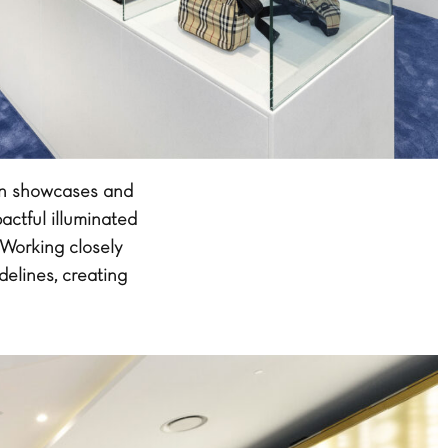
ian showcases and
actful illuminated
 Working closely
delines, creating