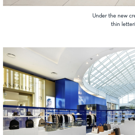
Under the new cre
thin lette