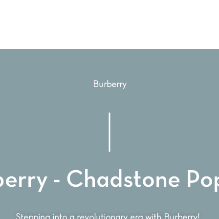
Burberry
berry - Chadstone Po
Stepping into a revolutionary era with Burberry!