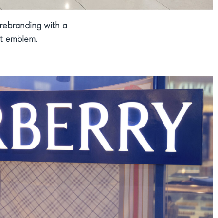
 rebranding with a
ght emblem.