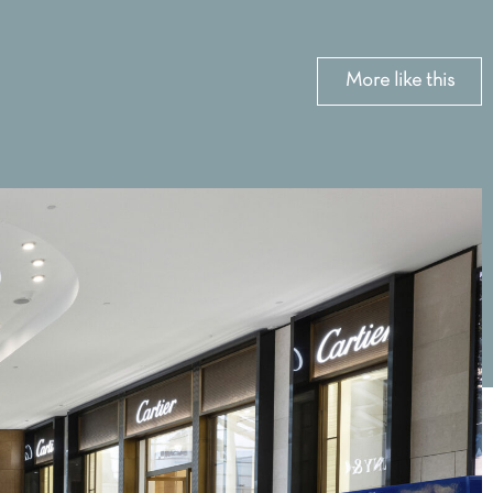
More like this