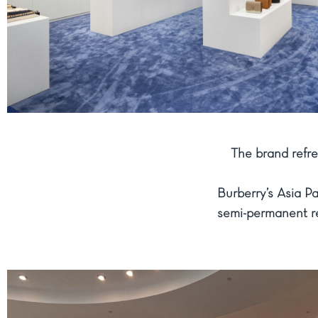
The brand refr
Burberry’s Asia P
semi-permanent ret