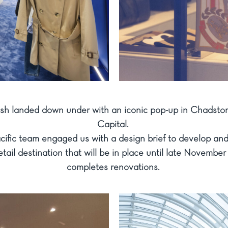
esh landed down under with an iconic pop-up in Chadsto
Capital.
acific team engaged us with a design brief to develop an
ail destination that will be in place until late November
completes renovations.