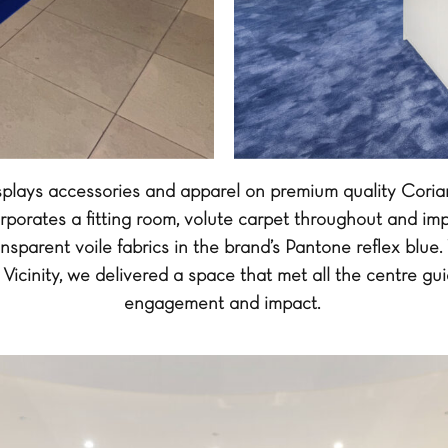
isplays accessories and apparel on premium quality Cor
rporates a fitting room, volute carpet throughout and imp
nsparent voile fabrics in the brand’s Pantone reflex blue.
Vicinity, we delivered a space that met all the centre gui
engagement and impact.