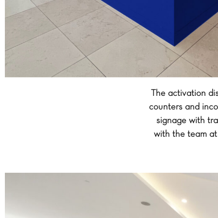
The activation d
counters and inco
signage with tra
with the team at 