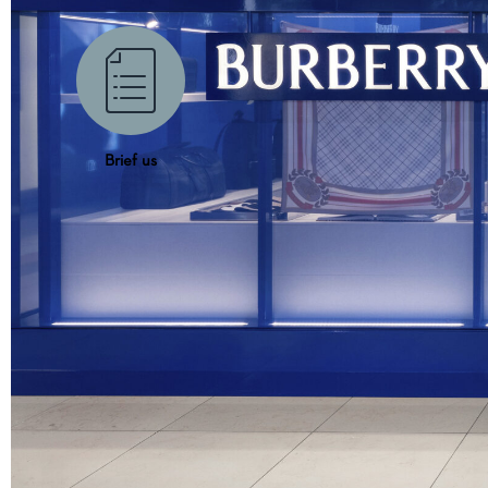
Brief us