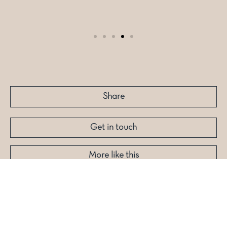
Share
Get in touch
More like this