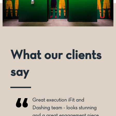
What our clients
say
Great execution iFit and
o
Dashing team - looks stunning
and a great engagement piece