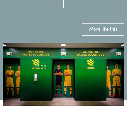
More like this