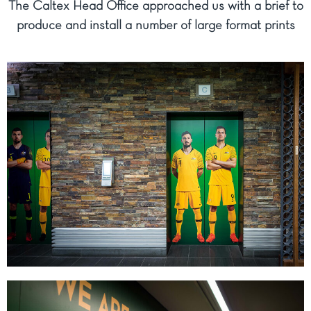
The Caltex Head Office approached us with a brief to
produce and install a number of large format prints