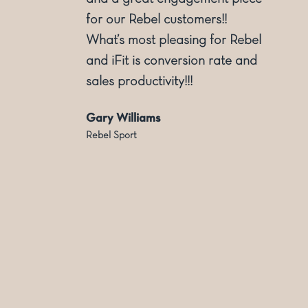
for our Rebel customers!!
ly
What’s most pleasing for Rebel
and iFit is conversion rate and
sales productivity!!!
Gary Williams
Rebel Sport