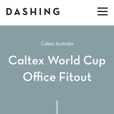
Caltex Australia
Caltex World Cup
Office Fitout