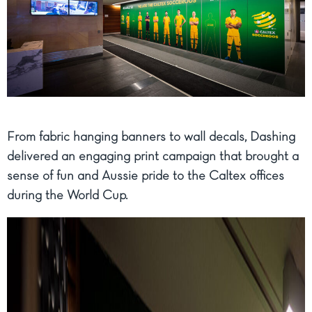
From fabric hanging banners to wall decals, Dashing
delivered an engaging print campaign that brought a
sense of fun and Aussie pride to the Caltex offices
during the World Cup.