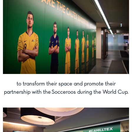
to transform their space and promote their
partnership with the Socceroos during the World Cup.