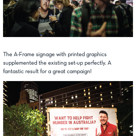
The A-Frame signage with printed graphics
supplemented the existing set-up perfectly. A
fantastic result for a great campaign!