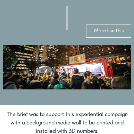
More like this
The brief was to support this experiential campaign
with a background media wall to be printed and
installed with 3D numbers.