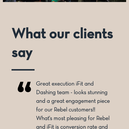
What our clients
say
reat execution iFit and
Dashing h
ashing team - looks stunning
being a pr
nd a great engagement piece
overall se
or our Rebel customers!!
dimensiona
hat’s most pleasing for Rebel
dimensiona
nd iFit is conversion rate and
with creat