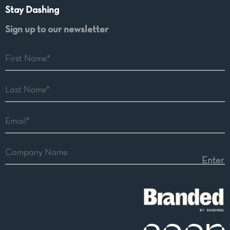
Stay Dashing
Sign up to our newsletter