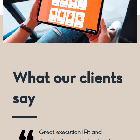
What our clients
say
Great execution iFit and