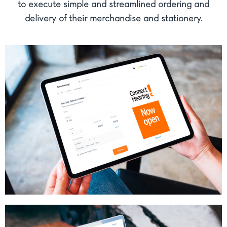
to execute simple and streamlined ordering and
delivery of their merchandise and stationery.