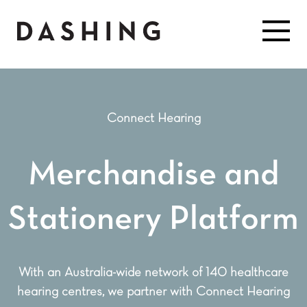
Connect Hearing
Merchandise and
Stationery Platform
With an Australia-wide network of 140 healthcare
hearing centres, we partner with Connect Hearing