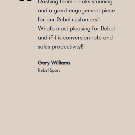
o
Dashing team - looks stunning
and a great engagement piece
for our Rebel customers!!
ly
What’s most pleasing for Rebel
and iFit is conversion rate and
sales productivity!!!
Gary Williams
Rebel Sport