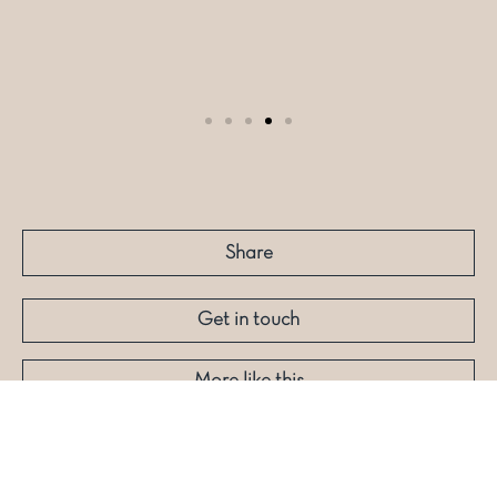
Share
Get in touch
More like this