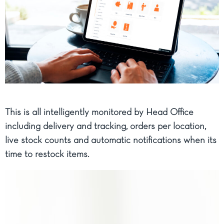
This is all intelligently monitored by Head Office
including delivery and tracking, orders per location,
live stock counts and automatic notifications when its
time to restock items.