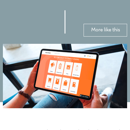
More like this