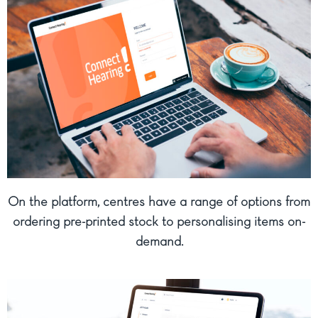
On the platform, centres have a range of options from
ordering pre-printed stock to personalising items on-
demand.