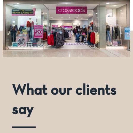
What our clients
say