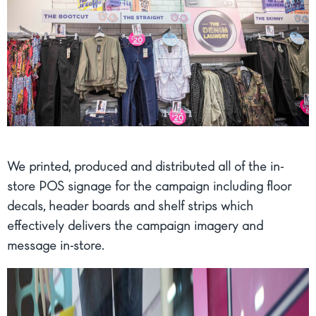
We printed, produced and distributed all of the in-
store POS signage for the campaign including floor
decals, header boards and shelf strips which
effectively delivers the campaign imagery and
message in-store.