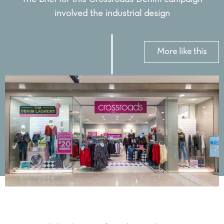
involved the industrial design
More like this