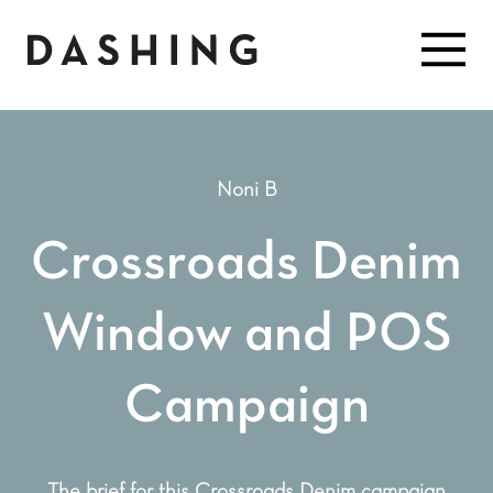
Noni B
Crossroads Denim
Window and POS
Campaign
The brief for this Crossroads Denim campaign