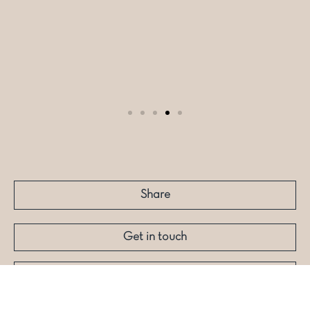
Share
Get in touch
More like this