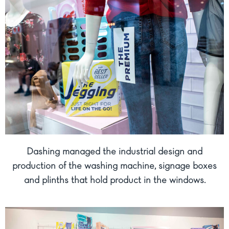
Dashing managed the industrial design and
production of the washing machine, signage boxes
and plinths that hold product in the windows.