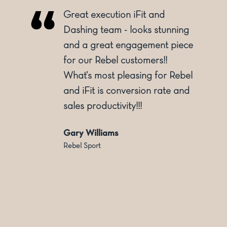
Great execution iFit and
o
Dashing team - looks stunning
and a great engagement piece
for our Rebel customers!!
ly
What’s most pleasing for Rebel
and iFit is conversion rate and
sales productivity!!!
Gary Williams
Rebel Sport