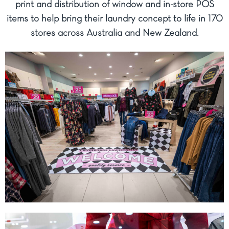
print and distribution of window and in-store POS
items to help bring their laundry concept to life in 170
stores across Australia and New Zealand.