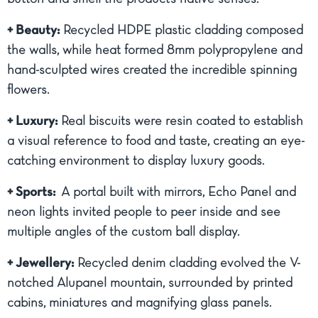
+ Beauty:
Recycled HDPE plastic cladding composed
the walls, while heat formed 8mm polypropylene and
hand-sculpted wires created the incredible spinning
flowers.
+ Luxury:
Real biscuits were resin coated to establish
a visual reference to food and taste, creating an eye-
catching environment to display luxury goods.
+ Sports:
A portal built with mirrors, Echo Panel and
neon lights invited people to peer inside and see
multiple angles of the custom ball display.
+ Jewellery:
Recycled denim cladding evolved the V-
notched Alupanel mountain, surrounded by printed
cabins, miniatures and magnifying glass panels.