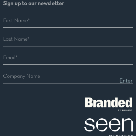
Sign up to our newsletter