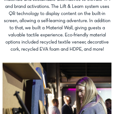
and brand activations. The Lift & Learn system uses
QR technology to display content on the built-in
screen, allowing a self-learning adventure. In addition
to that, we built a Material Wall, giving guests a
valuable tactile experience. Eco-friendly material
options included recycled textile veneer, decorative
cork, recycled EVA foam and HDPE, and more!