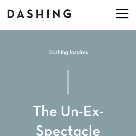
Dashing Inspires
The Un-Ex-
Spectacle