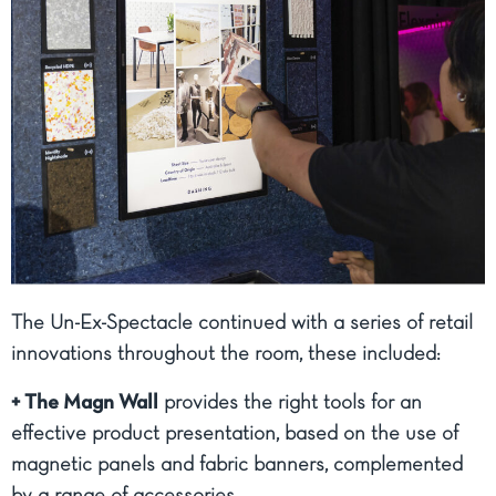
The Un-Ex-Spectacle continued with a series of retail
innovations throughout the room, these included:
+ The Magn Wall
provides the right tools for an
effective product presentation, based on the use of
magnetic panels and fabric banners, complemented