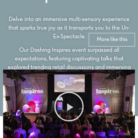
Delve into an immersive multi-sensory experience
that sparks true joy as it transports you to the Un-
Ex-Spectacle.
More like this
Our Dashing Inspires event surpassed all
expectations, featuring captivating talks that
explored trending retail discussions and immersing
visitors into a world of cutting-edge designs and
innovative concepts.