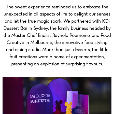
The sweet experience reminded us to embrace the
unexpected in all aspects of life to delight our senses
and let the true magic spark. We partnered with KOI
Dessert Bar in Sydney, the family business headed by
the Master Chef finalist Reynold Poernomo, and Food
Creative in Melbourne, the innovative food styling
and dining studio. More than just desserts, the little
fruit creations were a home of experimentation,
presenting an explosion of surprising flavours.