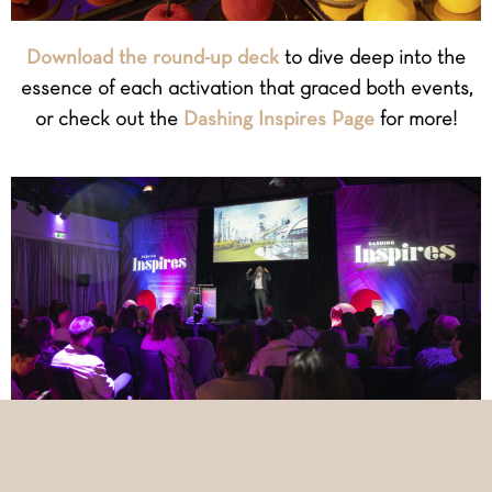
Download the round-up deck
to dive deep into the
essence of each activation that graced both events,
or check out the
Dashing Inspires Page
for more!