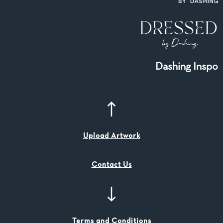
Dashing Inspo
Upload Artwork
Contact Us
Terms and Conditions