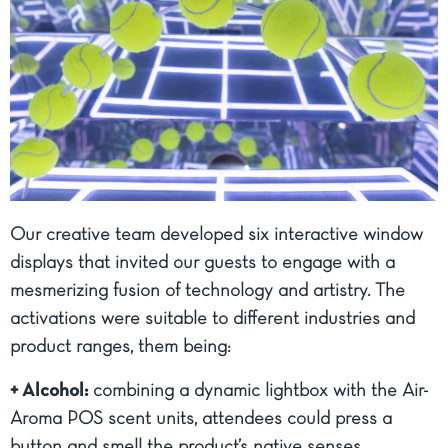
Our creative team developed six interactive window
displays that invited our guests to engage with a
mesmerizing fusion of technology and artistry. The
activations were suitable to different industries and
product ranges, them being:
+ Alcohol:
combining a dynamic lightbox with the Air-
Aroma POS scent units, attendees could press a
button and smell the product’s native senses.