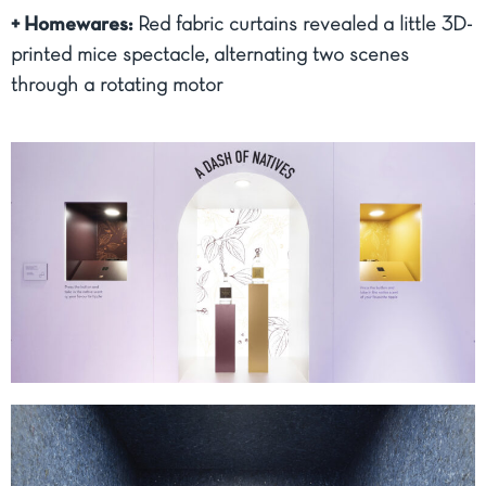
+ Homewares:
Red fabric curtains revealed a little 3D-
printed mice spectacle, alternating two scenes
through a rotating motor