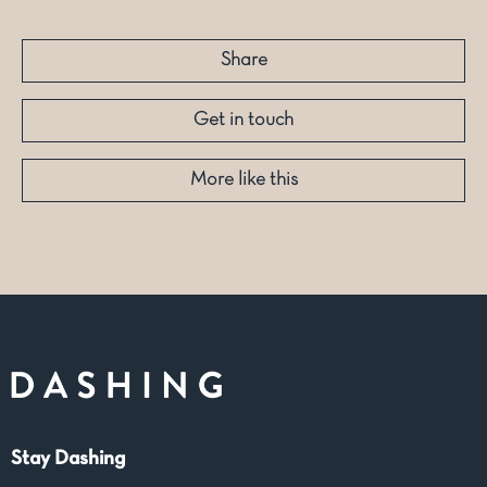
Share
Get in touch
More like this
Stay Dashing