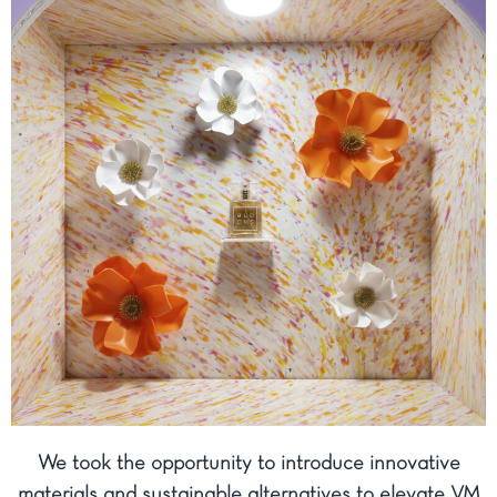
We took the opportunity to introduce innovative
materials and sustainable alternatives to elevate VM