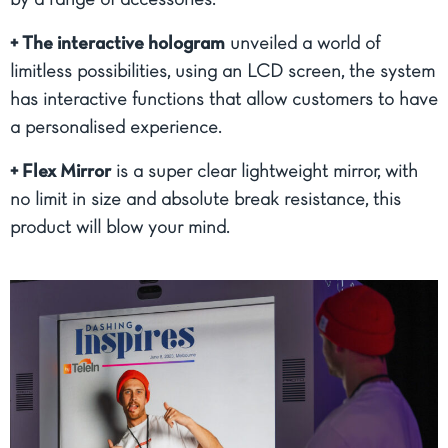
by a range of accessories.
+ The interactive hologram
unveiled a world of
limitless possibilities, using an LCD screen, the system
has interactive functions that allow customers to have
a personalised experience.
+ Flex Mirror
is a super clear lightweight mirror, with
no limit in size and absolute break resistance, this
product will blow your mind.