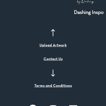
Dashing Inspo
Upload Artwork
Contact Us
Terms and Conditions