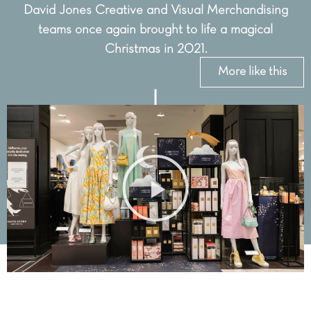
David Jones Creative and Visual Merchandising
teams once again brought to life a magical
Christmas in 2021.
More like this