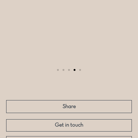
Share
Get in touch