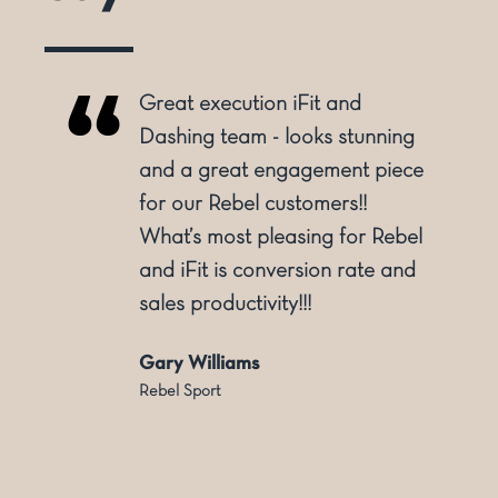
Great execution iFit and
o
Dashing team - looks stunning
and a great engagement piece
for our Rebel customers!!
ly
What’s most pleasing for Rebel
and iFit is conversion rate and
sales productivity!!!
Gary Williams
Rebel Sport