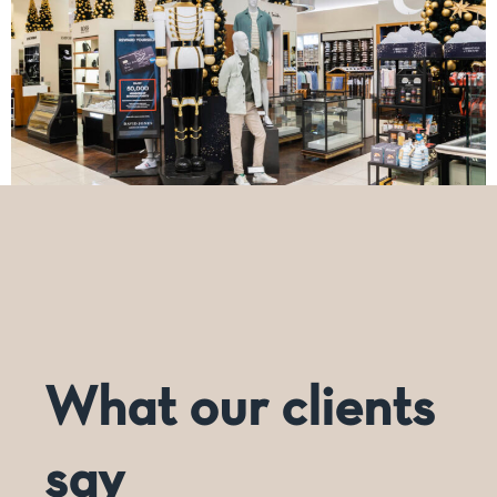
*Mannequins not supplied by Dashing.
What our clients
say