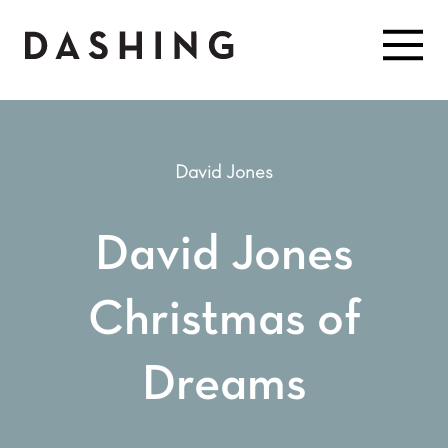
David Jones
David Jones
Christmas of
Dreams