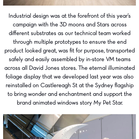
Industrial design was at the forefront of this year’s
campaign with the 3D moons and Stars across
different substrates as our technical team worked
through multiple prototypes to ensure the end
product looked great, was fit for purpose, transported
safely and easily assembled by in-store VM teams
across all David Jones stores. The eternal illuminated
foliage display that we developed last year was also
reinstalled on Castlereagh St at the Sydney flagship
to bring wonder and enchantment and support the
brand animated windows story My Pet Star.