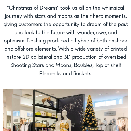
“Christmas of Dreams” took us all on the whimsical
journey with stars and moons as their hero moments,
giving customers the opportunity to dream of the past
and look to the future with wonder, awe, and
optimism. Dashing produced a hybrid of both onshore
and offshore elements. With a wide variety of printed
instore 2D collateral and 3D production of oversized
Shooting Stars and Moons, Baubles, Top of shelf
Elements, and Rockets.