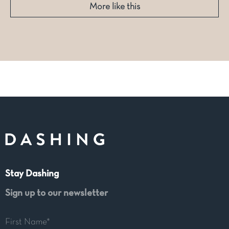
More like this
Stay Dashing
Sign up to our newsletter