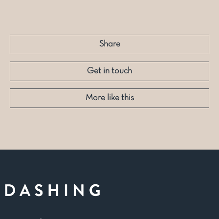
Share
Get in touch
More like this