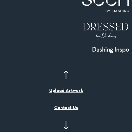
Dashing Inspo
Upload Artwork
Contact Us