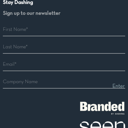
Stay Dashing
Sign up to our newsletter