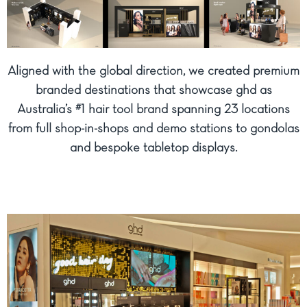
Aligned with the global direction, we created premium
branded destinations that showcase ghd as
Australia’s #1 hair tool brand spanning 23 locations
from full shop-in-shops and demo stations to gondolas
and bespoke tabletop displays.