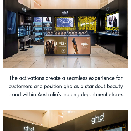
The activations create a seamless experience for
customers and position ghd as a standout beauty
brand within Australia’s leading department stores.