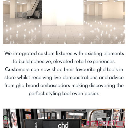
We integrated custom fixtures with existing elements
to build cohesive, elevated retail experiences.
Customers can now shop their favourite ghd tools in
store whilst receiving live demonstrations and advice
from ghd brand ambassadors making discovering the
perfect styling tool even easier.