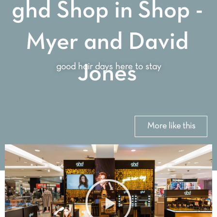
ghd Shop in Shop -
Myer and David
good hair days here to stay
Jones
More like this