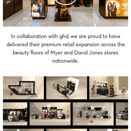
In collaboration with ghd, we are proud to have
delivered their premium retail expansion across the
beauty floors of Myer and David Jones stores
nationwide.