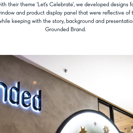
th their theme ‘Let’s Celebrate’, we developed designs fo
indow and product display panel that were reflective of 
hile keeping with the story, background and presentatio
Grounded Brand.