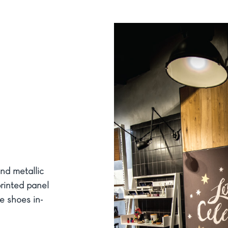
nd metallic
printed panel
e shoes in-