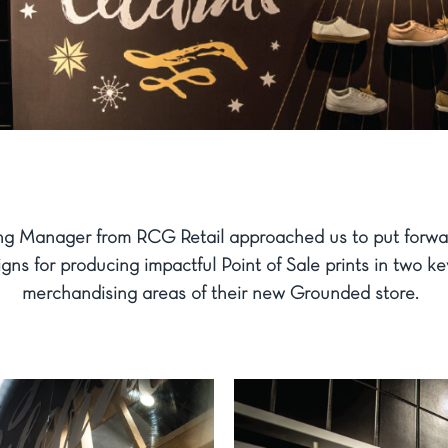
ng Manager from RCG Retail approached us to put forwa
gns for producing impactful Point of Sale prints in two ke
merchandising areas of their new Grounded store.