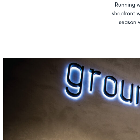
Running wi
shopfront w
season w