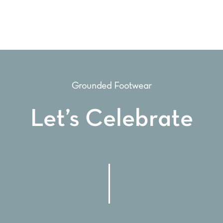
Grounded Footwear
Let’s Celebrate