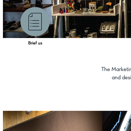
Brief us
The Marketi
and desi