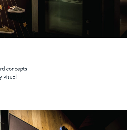
rd concepts
y visual