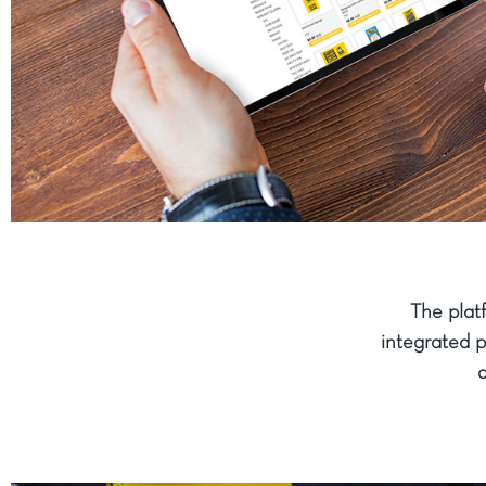
The plat
integrated 
a