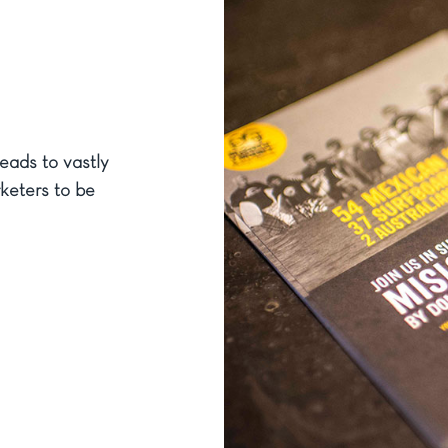
eads to vastly
rketers to be