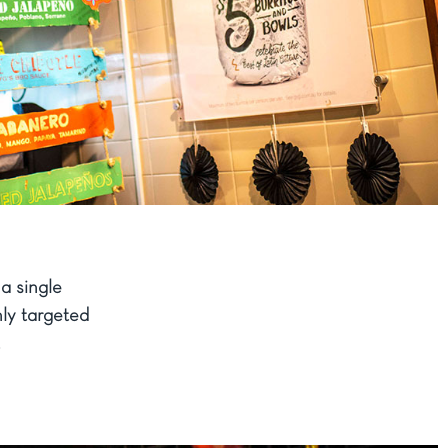
a single
ly targeted