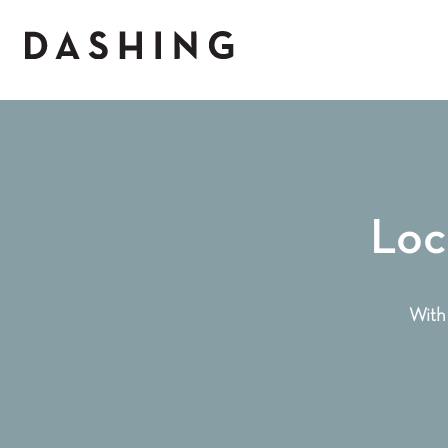
Loc
With