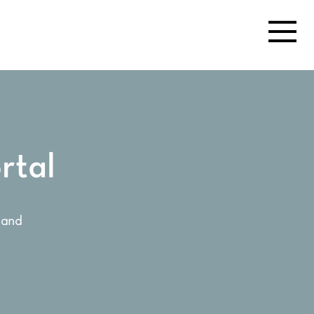
rtal
 and