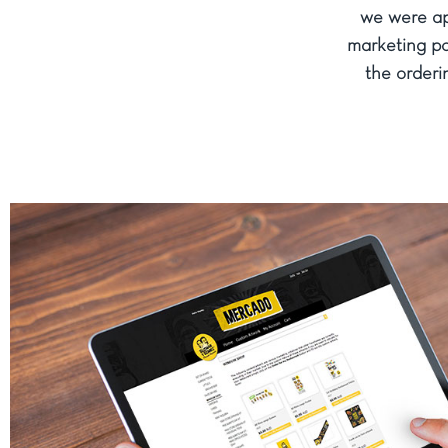
we were ap
marketing po
the orderin