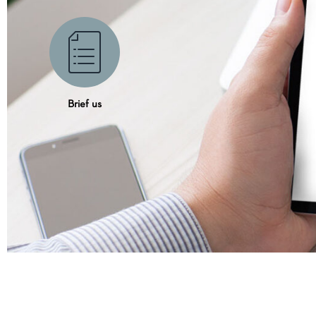
Brief us