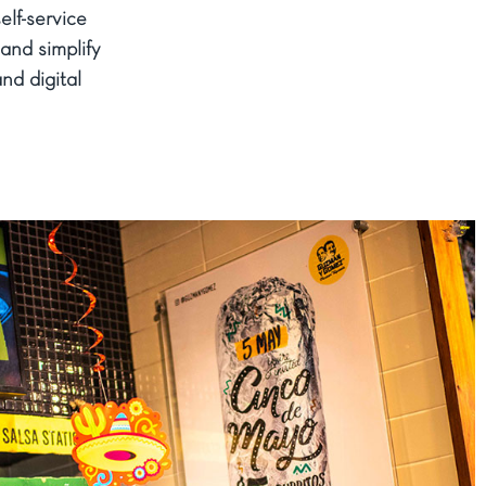
lf-service
and simplify
nd digital