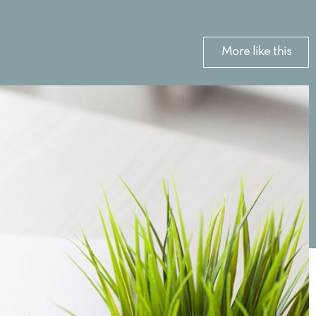
More like this