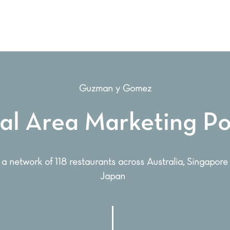
Guzman y Gomez
al Area Marketing Po
 a network of 118 restaurants across Australia, Singapore
Japan