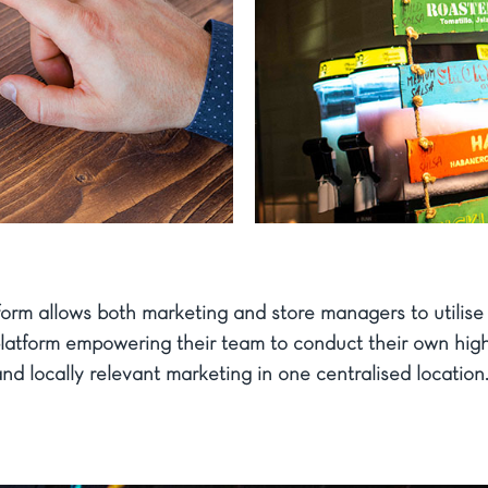
form allows both marketing and store managers to utilise 
platform empowering their team to conduct their own high
nd locally relevant marketing in one centralised location.