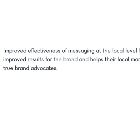
Improved effectiveness of messaging at the local level l
improved results for the brand and helps their local ma
true brand advocates.