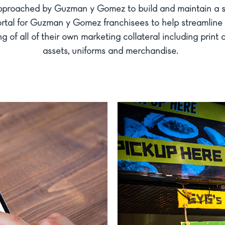
proached by Guzman y Gomez to build and maintain a se
rtal for Guzman y Gomez franchisees to help streamline 
g of all of their own marketing collateral including print a
assets, uniforms and merchandise.