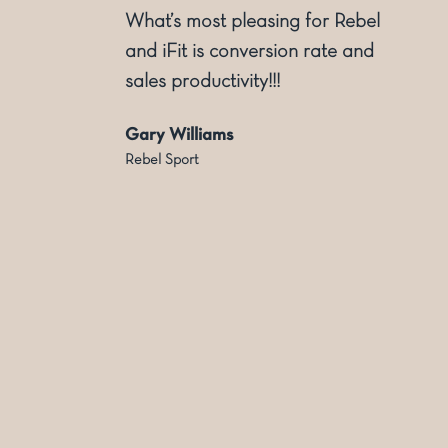
ly
What’s most pleasing for Rebel
and iFit is conversion rate and
sales productivity!!!
Gary Williams
Rebel Sport