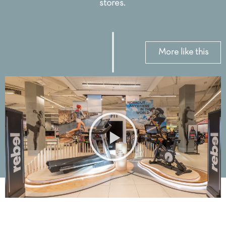
stores.
More like this