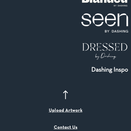
Dashing Inspo
Upload Artwork
Contact Us