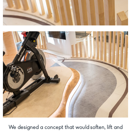
We designed a concept that would soften, lift and