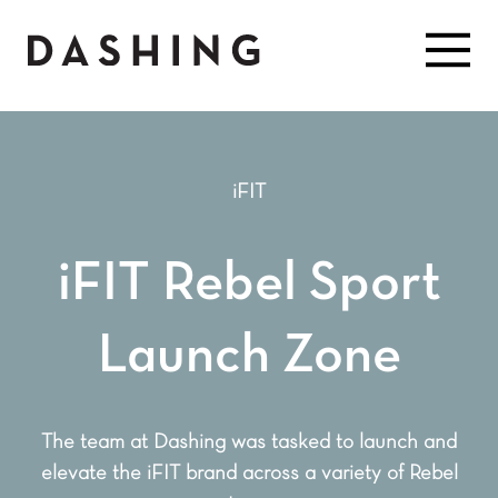
iFIT
iFIT Rebel Sport
Launch Zone
The team at Dashing was tasked to launch and
elevate the iFIT brand across a variety of Rebel