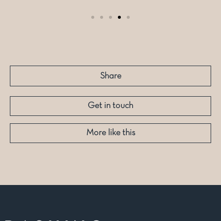
Share
Get in touch
More like this