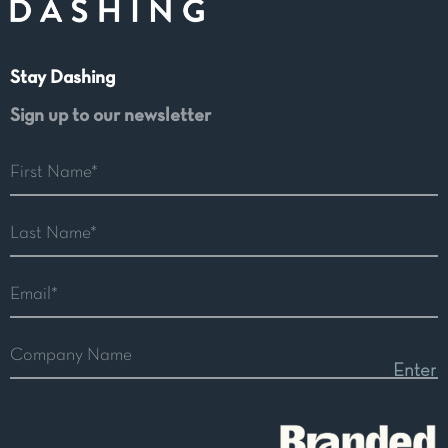
Stay Dashing
Sign up to our newsletter