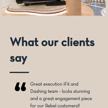
What our clients
say
Great execution iFit and
o
Dashing team - looks stunning
and a great engagement piece
for our Rebel customers!!