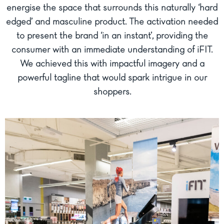
energise the space that surrounds this naturally ‘hard
edged’ and masculine product. The activation needed
to present the brand ‘in an instant’, providing the
consumer with an immediate understanding of iFIT.
We achieved this with impactful imagery and a
powerful tagline that would spark intrigue in our
shoppers.