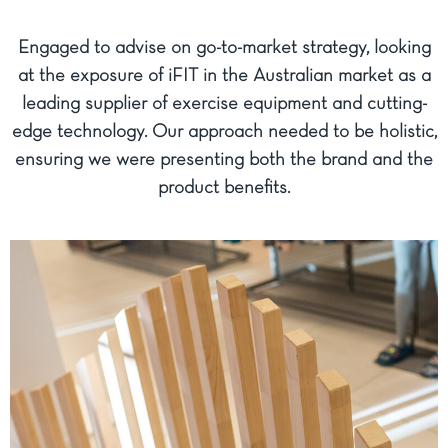
Engaged to advise on go-to-market strategy, looking
at the exposure of iFIT in the Australian market as a
leading supplier of exercise equipment and cutting-
edge technology. Our approach needed to be holistic,
ensuring we were presenting both the brand and the
product benefits.