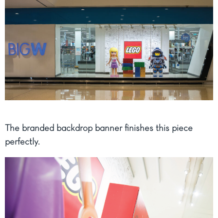
The branded backdrop banner finishes this piece
perfectly.