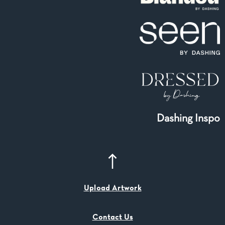
Dashing Inspo
Upload Artwork
Contact Us