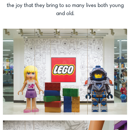
the joy that they bring to so many lives both young
and old.