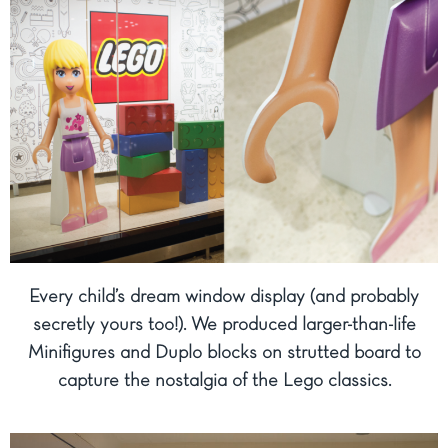
Every child’s dream window display (and probably
secretly yours too!). We produced larger-than-life
Minifigures and Duplo blocks on strutted board to
capture the nostalgia of the Lego classics.