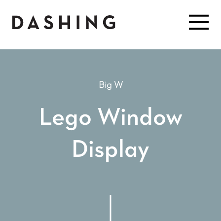
Big W
Lego Window
Display