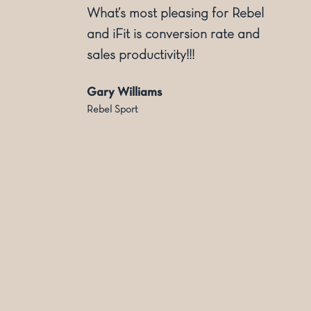
l
dimensional display. Supporting
with creative inception and
solutions to production and
installation. We enjoy the
partnership and experience of
the Dashing Team
Jason Tyrrell
Country Road Group