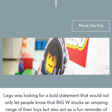
More like this
Lego was looking for a bold statement that would not
only let people know that BIG W stocks an amazing
range of their toys but also act as a fun reminder of