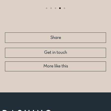
Share
Get in touch
More like this