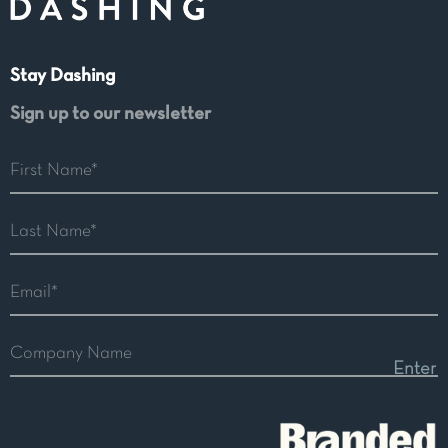
Stay Dashing
Sign up to our newsletter