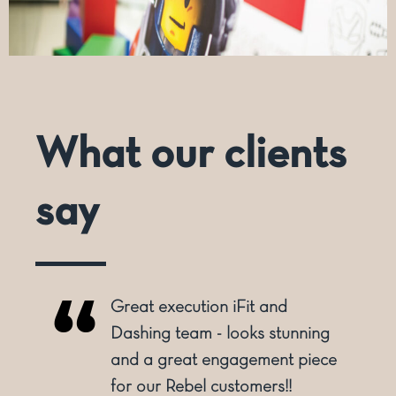
What our clients
say
Dashing have grown from
being a print provider to an
e
overall service provider. From 2
dimensional print to 3