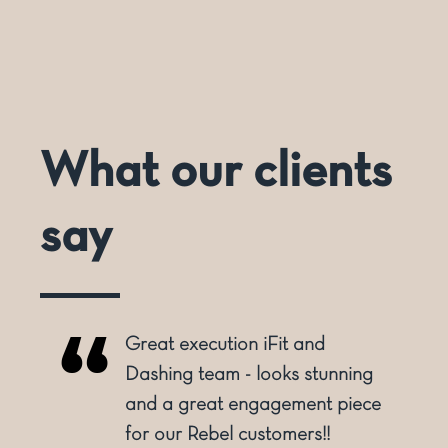
What our clients
say
Great execution iFit and
o
Dashing team - looks stunning
and a great engagement piece
for our Rebel customers!!