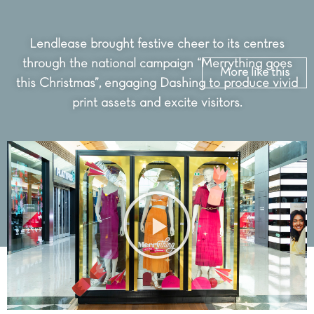
Lendlease brought festive cheer to its centres
through the national campaign “Merrything goes
More like this
this Christmas”, engaging Dashing to produce vivid
print assets and excite visitors.