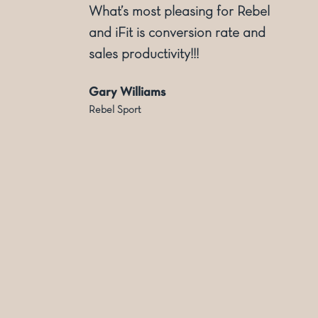
ly
What’s most pleasing for Rebel
and iFit is conversion rate and
sales productivity!!!
Gary Williams
Rebel Sport