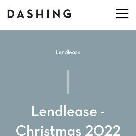
Lendlease
Lendlease -
Christmas 2022