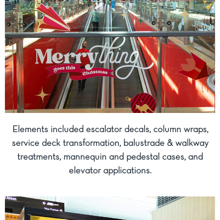
Elements included escalator decals, column wraps,
service deck transformation, balustrade & walkway
treatments, mannequin and pedestal cases, and
elevator applications.