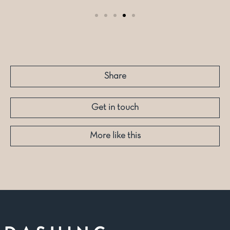
Share
Get in touch
More like this