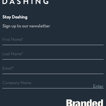
Stay Dashing
Sign up to our newsletter