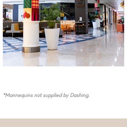
*Mannequins not supplied by Dashing.