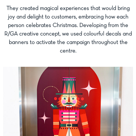
They created magical experiences that would bring
joy and delight to customers, embracing how each
person celebrates Christmas. Developing from the
R/GA creative concept, we used colourful decals and
banners to activate the campaign throughout the
centre.