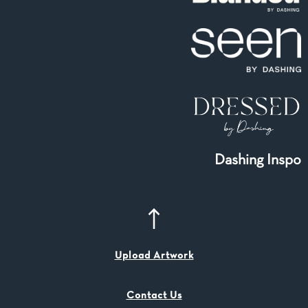
Dashing Inspo
Upload Artwork
Contact Us