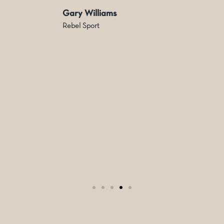
Gary Williams
Rebel Sport