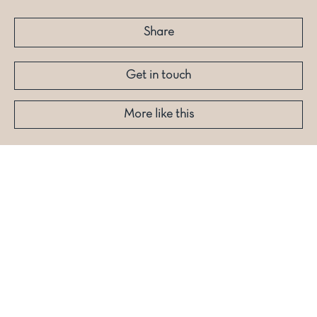
Share
Get in touch
More like this
Stay Dashing