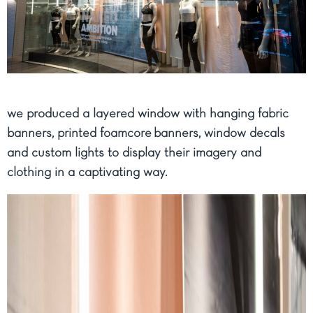
we produced a layered window with hanging fabric
banners, printed foamcore banners, window decals
and custom lights to display their imagery and
clothing in a captivating way.