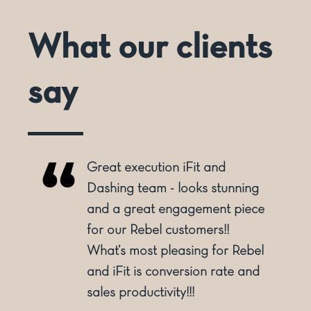
What our clients
say
Great execution iFit and
o
Dashing team - looks stunning
and a great engagement piece
for our Rebel customers!!
ly
What’s most pleasing for Rebel
and iFit is conversion rate and
sales productivity!!!