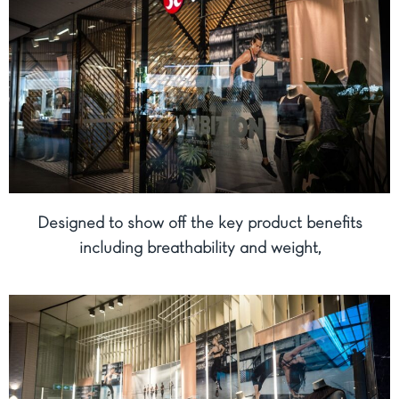
Designed to show off the key product benefits
including breathability and weight,