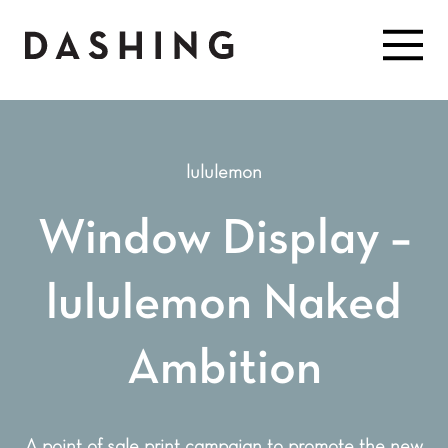
lululemon
Window Display –
lululemon Naked
Ambition
A point of sale print campaign to promote the new