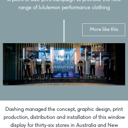
range of lululemon performance clothing
More like this
Dashing managed the concept, graphic design, print
production, distribution and installation of this window
display for thirty-six stores in Australia and New