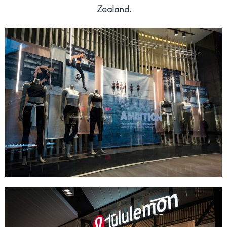
Zealand.