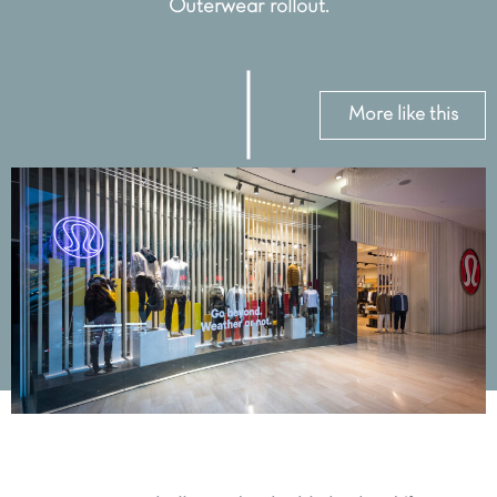
Outerwear rollout.
More like this