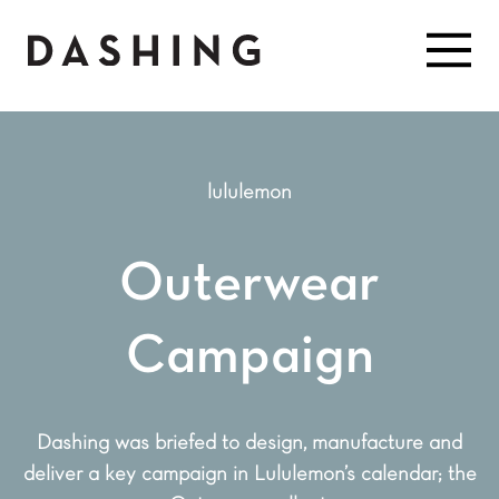
lululemon
Outerwear
Campaign
Dashing was briefed to design, manufacture and
deliver a key campaign in Lululemon’s calendar; the