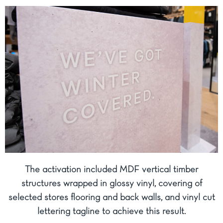
The activation included MDF vertical timber
structures wrapped in glossy vinyl, covering of
selected stores flooring and back walls, and vinyl cut
lettering tagline to achieve this result.