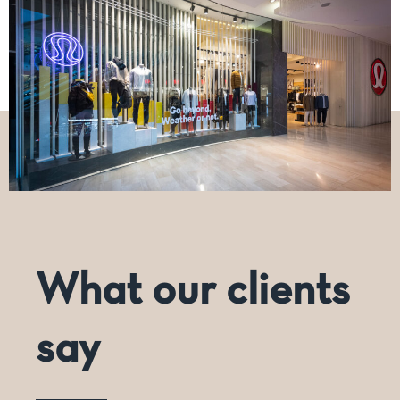
What our clients
say