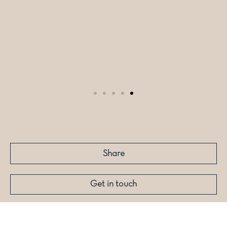
Share
Get in touch
More like this