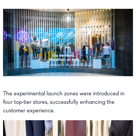
The experimental launch zones were introduced in
four top-tier stores, successfully enhancing the
customer experience.