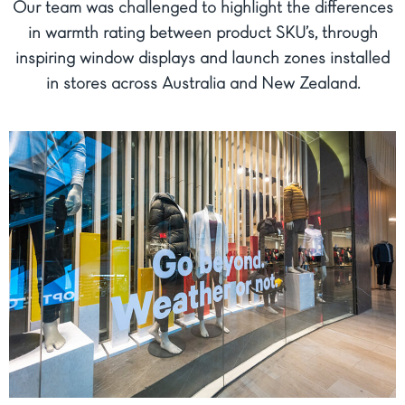
Our team was challenged to highlight the differences
in warmth rating between product SKU’s, through
inspiring window displays and launch zones installed
in stores across Australia and New Zealand.