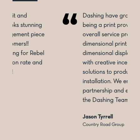
Dashing have grown from
being a print provider to an
e
overall service provider. From 2
dimensional print to 3
l
dimensional display. Supporting
with creative inception and
solutions to production and
installation. We enjoy the
partnership and experience of
the Dashing Team
Jason Tyrrell
Country Road Group