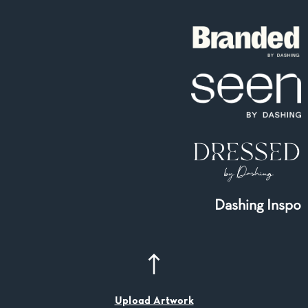
Dashing Inspo
Upload Artwork