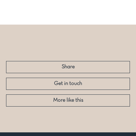
Share
Get in touch
More like this