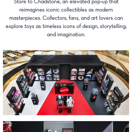
Store to Chadstone, an elevated pop-up that
reimagines iconic collectibles as modern
masterpieces. Collectors, fans, and art lovers can
explore toys as timeless icons of design, storytelling,
and imagination.