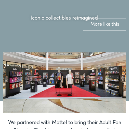
Iconic collectibles reimagined
More like this
We partnered with Mattel to bring their Adult Fan