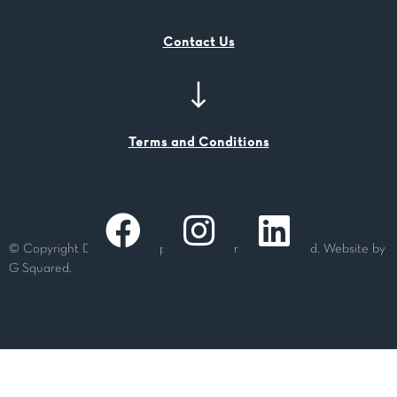
Contact Us
Terms and Conditions
© Copyright Dashing Group Pty Ltd. All rights reserved. Website by
G Squared.