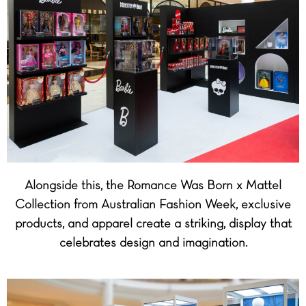
Alongside this, the Romance Was Born x Mattel
Collection from Australian Fashion Week, exclusive
products, and apparel create a striking, display that
celebrates design and imagination.