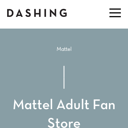
Mattel
Mattel Adult Fan
Store