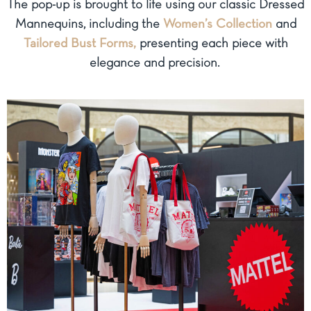
The pop-up is brought to life using our classic Dressed
Mannequins, including the
Women’s Collection
and
Tailored Bust Forms,
presenting each piece with
elegance and precision.