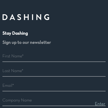
Stay Dashing
Sign up to our newsletter