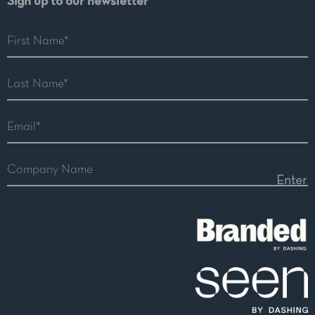
Sign up to our newsletter