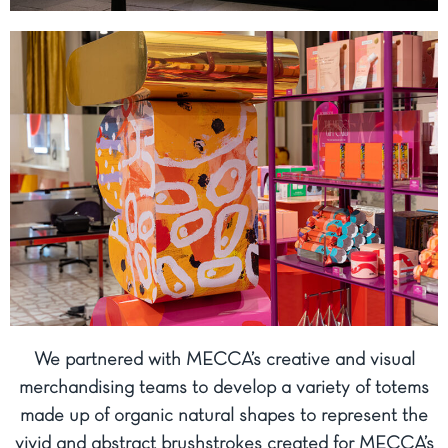
We partnered with MECCA’s creative and visual
merchandising teams to develop a variety of totems
made up of organic natural shapes to represent the
vivid and abstract brushstrokes created for MECCA’s