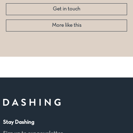
Get in touch
More like this
Stay Dashing