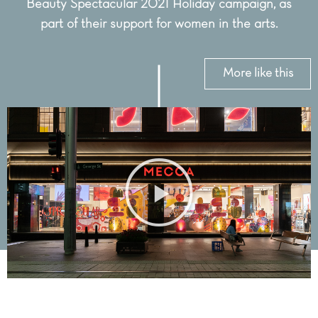
Beauty Spectacular 2021 Holiday campaign, as
part of their support for women in the arts.
More like this