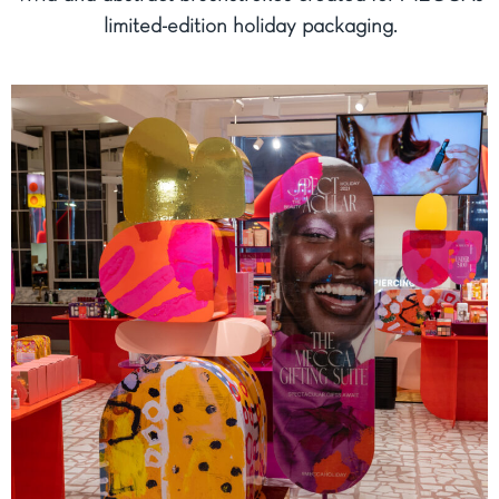
limited-edition holiday packaging.