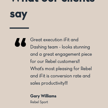
say
Great execution iFit and
o
Dashing team - looks stunning
and a great engagement piece
for our Rebel customers!!
ly
What’s most pleasing for Rebel
and iFit is conversion rate and
sales productivity!!!
Gary Williams
Rebel Sport