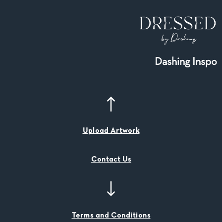
Dashing Inspo
Upload Artwork
Contact Us
Terms and Conditions