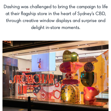
Dashing was challenged to bring the campaign to life
at their flagship store in the heart of Sydney’s CBD,
through creative window displays and surprise and
delight in-store moments.