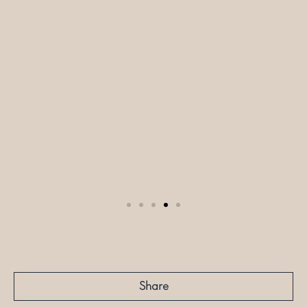
Share