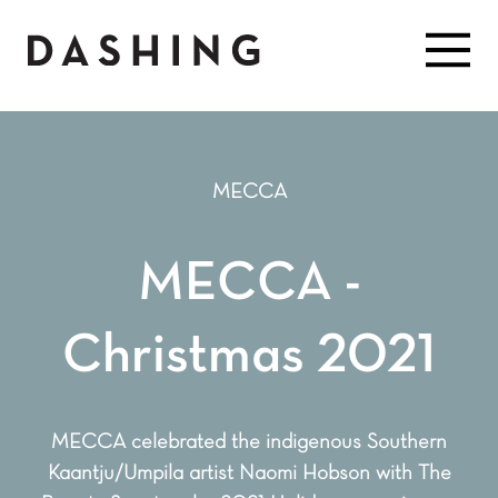
MECCA
MECCA -
Christmas 2021
MECCA celebrated the indigenous Southern
Kaantju/Umpila artist Naomi Hobson with The