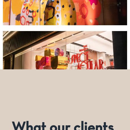
What our clients