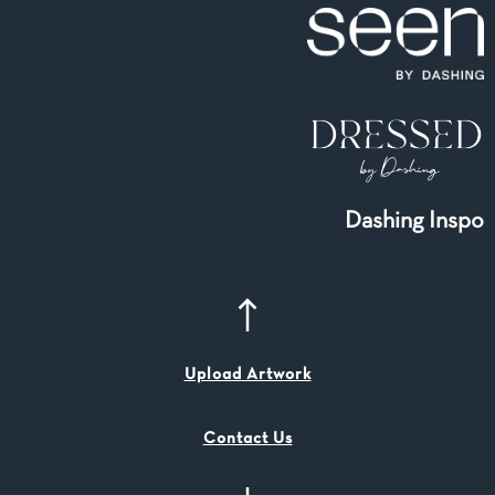
Dashing Inspo
Upload Artwork
Contact Us