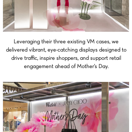
Leveraging their three existing VM cases, we
delivered vibrant, eye-catching displays designed to
drive traffic, inspire shoppers, and support retail
engagement ahead of Mother’s Day.