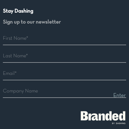
Stay Dashing
Sign up to our newsletter