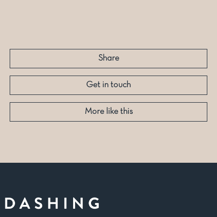
Share
Get in touch
More like this