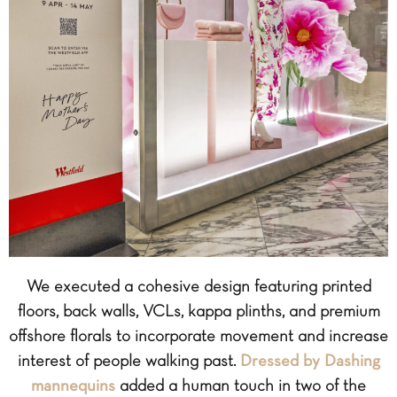
We executed a cohesive design featuring printed
floors, back walls, VCLs, kappa plinths, and premium
offshore florals to incorporate movement and increase
interest of people walking past.
Dressed by Dashing
mannequins
added a human touch in two of the