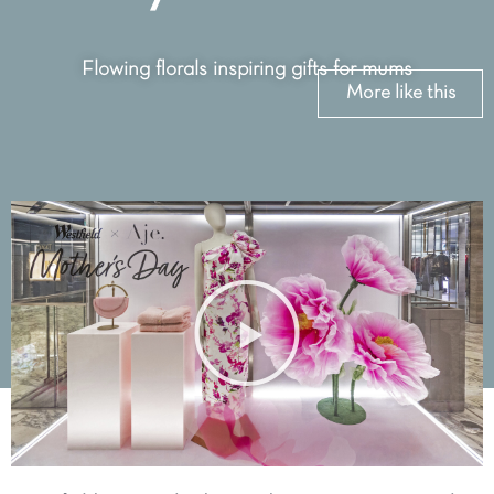
Flowing florals inspiring gifts for mums
More like this