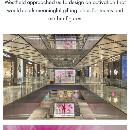
Westfield approached us to design an activation that
would spark meaningful gifting ideas for mums and
mother figures.