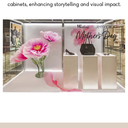
cabinets, enhancing storytelling and visual impact.