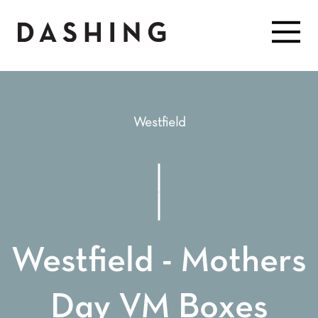
Westfield
Westfield - Mothers
Day VM Boxes