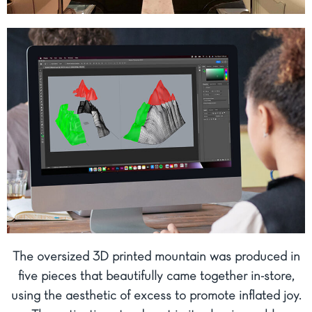
The oversized 3D printed mountain was produced in
five pieces that beautifully came together in-store,
using the aesthetic of excess to promote inflated joy.