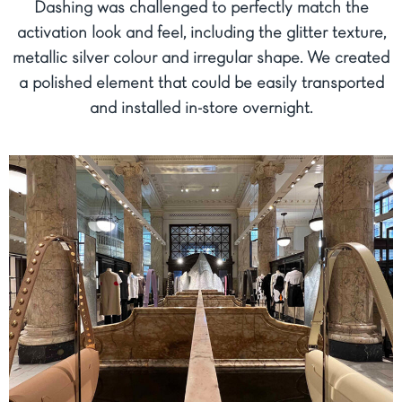
Dashing was challenged to perfectly match the
activation look and feel, including the glitter texture,
metallic silver colour and irregular shape. We created
a polished element that could be easily transported
and installed in-store overnight.