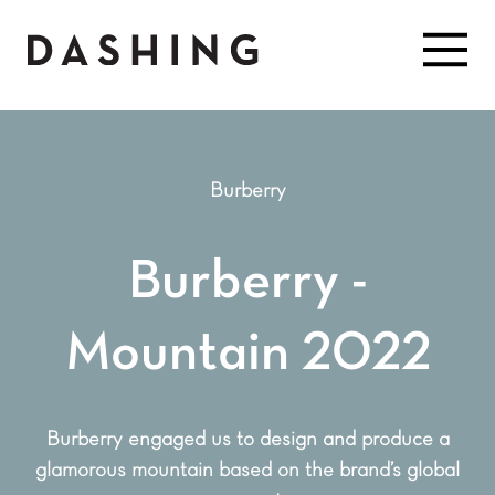
Burberry
Burberry -
Mountain 2022
Burberry engaged us to design and produce a
glamorous mountain based on the brand’s global