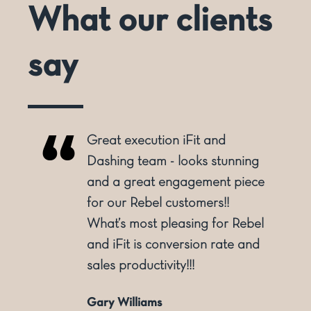
What our clients
say
Great execution iFit and
o
Dashing team - looks stunning
and a great engagement piece
for our Rebel customers!!
ly
What’s most pleasing for Rebel
and iFit is conversion rate and
sales productivity!!!
Gary Williams