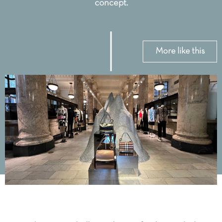
concept.
More like this