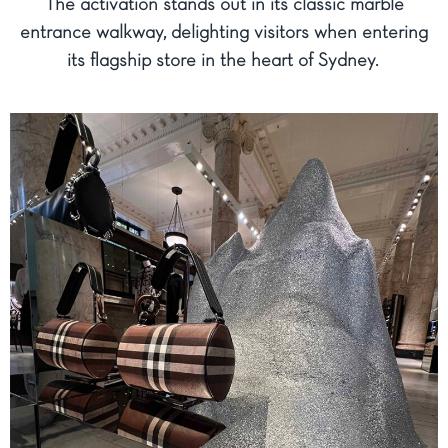
The activation stands out in its classic marble
entrance walkway, delighting visitors when entering
its flagship store in the heart of Sydney.