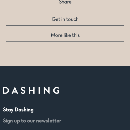
Share
Get in touch
More like this
Stay Dashing
Sign up to our newsletter