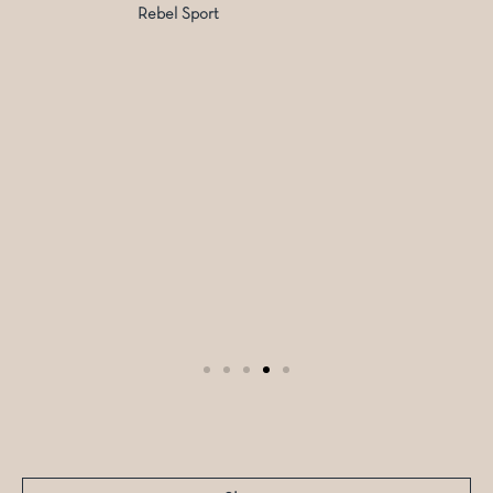
Rebel Sport