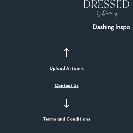
Dashing Inspo
Upload Artwork
Contact Us
Terms and Conditions