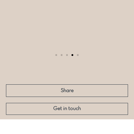
Share
Get in touch
More like this