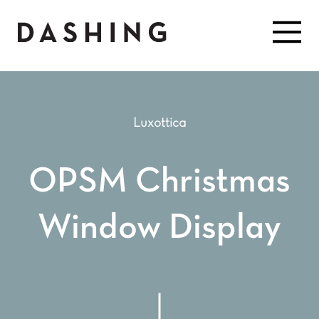
Luxottica
OPSM Christmas
Window Display