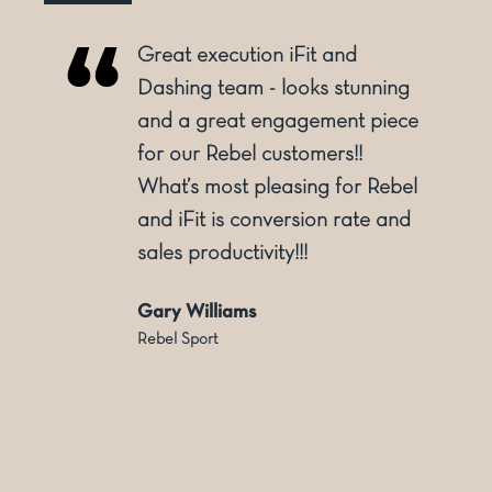
Great execution iFit and
o
Dashing team - looks stunning
and a great engagement piece
for our Rebel customers!!
ly
What’s most pleasing for Rebel
and iFit is conversion rate and
sales productivity!!!
Gary Williams
Rebel Sport