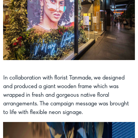
In collaboration with florist Tanmade, we designed
and produced a giant wooden frame which was
wrapped in fresh and gorgeous native floral
arrangements. The campaign message was brought
to life with flexible neon signage.