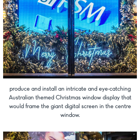
produce and install an intricate and eye-catching
Australian themed Christmas window display that
would frame the giant digital screen in the centre
window.