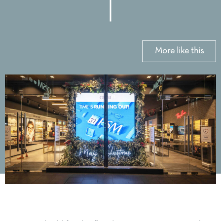
More like this