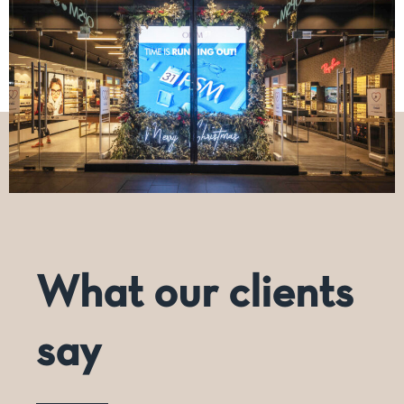
What our clients
say