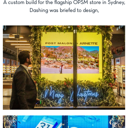
A custom build for the flagship OPSM store in Sydney,
Dashing was briefed to design,