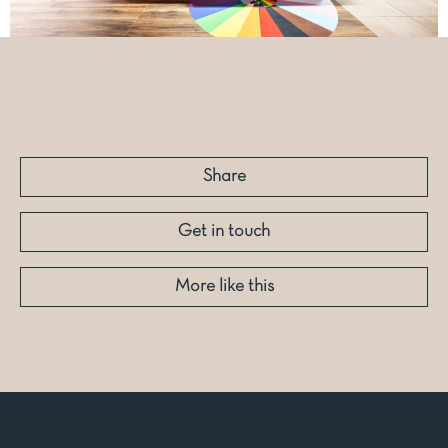
Share
Get in touch
More like this