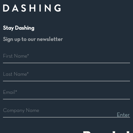
Stay Dashing
Sign up to our newsletter