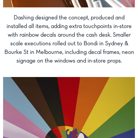
Dashing designed the concept, produced and
installed all items, adding extra touchpoints in-store
with rainbow decals around the cash desk. Smaller
scale executions rolled out to Bondi in Sydney &
Bourke St in Melbourne, including decal frames, neon
signage on the windows and in-store props.