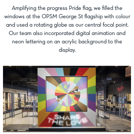
Amplifying the progress Pride flag, we filled the
windows at the OPSM George St flagship with colour
and used a rotating globe as our central focal point.
Our team also incorporated digital animation and
neon lettering on an acrylic background to the
display.