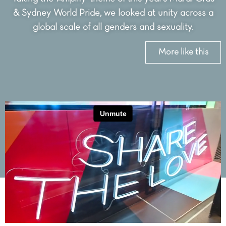
& Sydney World Pride, we looked at unity across a
global scale of all genders and sexuality.
More like this