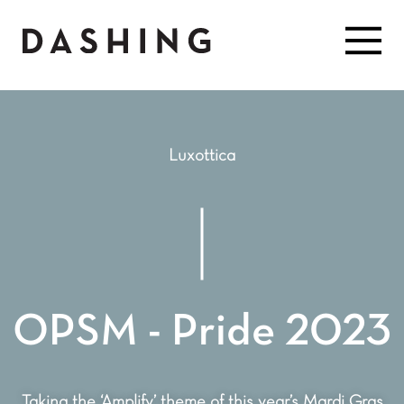
Luxottica
OPSM - Pride 2023
Taking the ‘Amplify’ theme of this year’s Mardi Gras