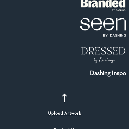
Dashing Inspo
Upload Artwork