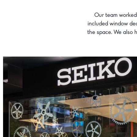
Our team worked o
included window deca
the space. We also h