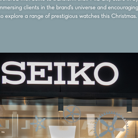
mmersing clients in the brand’s universe and encouragin
to explore a range of prestigious watches this Christmas.