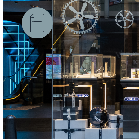
Brief us