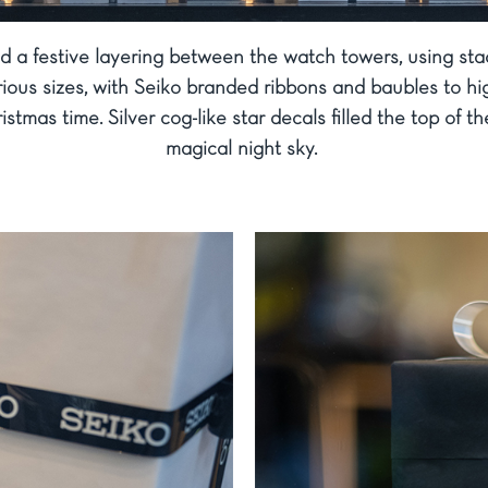
d a festive layering between the watch towers, using st
ious sizes, with Seiko branded ribbons and baubles to hig
ristmas time. Silver cog-like star decals filled the top of t
magical night sky.