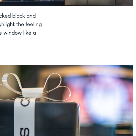
acked black and
hlight the feeling
he window like a