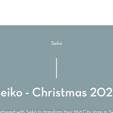
Seiko
eiko - Christmas 20
tnered with Seiko to transform their Mid City store in 