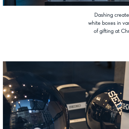
Dashing create
white boxes in var
of gifting at Ch