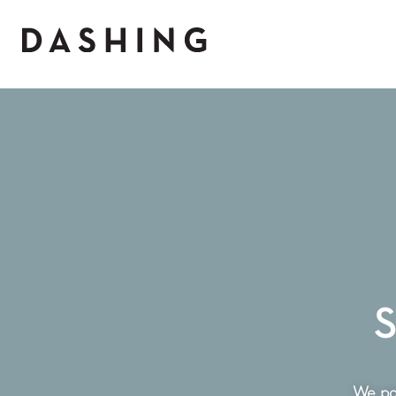
S
We par