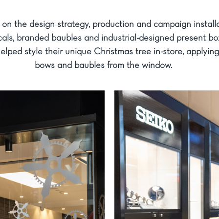
n the design strategy, production and campaign install
ls, branded baubles and industrial-designed present boxe
elped style their unique Christmas tree in-store, applyin
bows and baubles from the window.