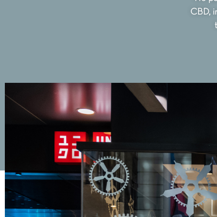
CBD, i