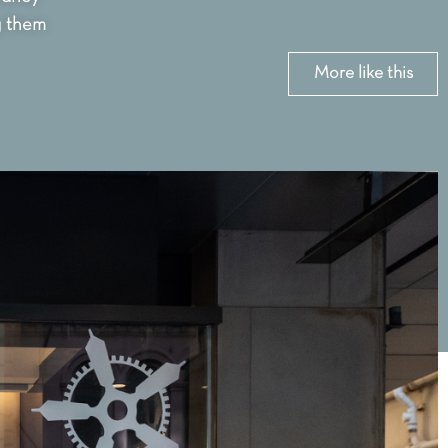
g them
More like this