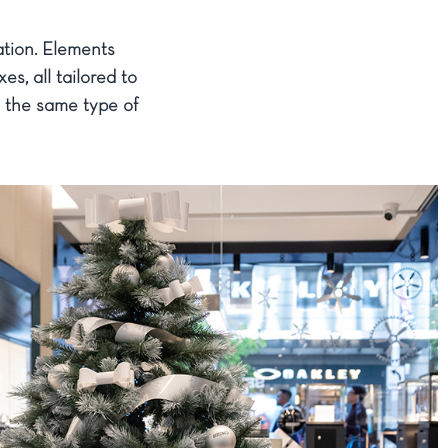
ation. Elements
s, all tailored to
g the same type of