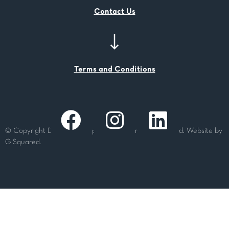
Contact Us
Terms and Conditions
© Copyright Dashing Group Pty Ltd. All rights reserved. Website by
G Squared.