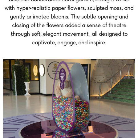
with hyper-realistic paper flowers, sculpted moss, and
gently animated blooms. The subtle opening and
closing of the flowers added a sense of theatre
through soft, elegant movement, all designed to
captivate, engage, and inspire.