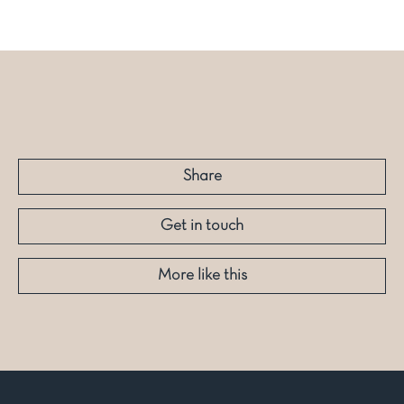
Share
Get in touch
More like this