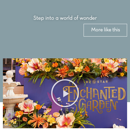
Step into a world of wonder
More like this