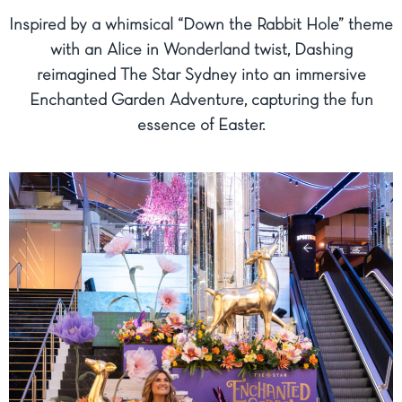
Inspired by a whimsical “Down the Rabbit Hole” theme
with an Alice in Wonderland twist, Dashing
reimagined The Star Sydney into an immersive
Enchanted Garden Adventure, capturing the fun
essence of Easter.