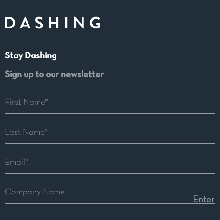
Stay Dashing
Sign up to our newsletter