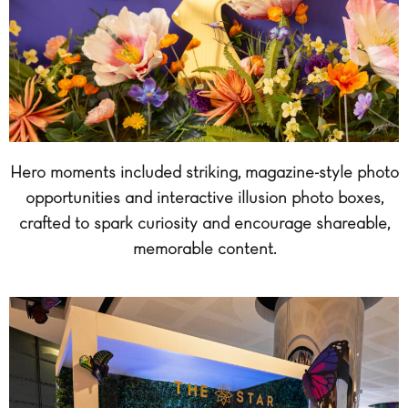
Hero moments included striking, magazine-style photo
opportunities and interactive illusion photo boxes,
crafted to spark curiosity and encourage shareable,
memorable content.