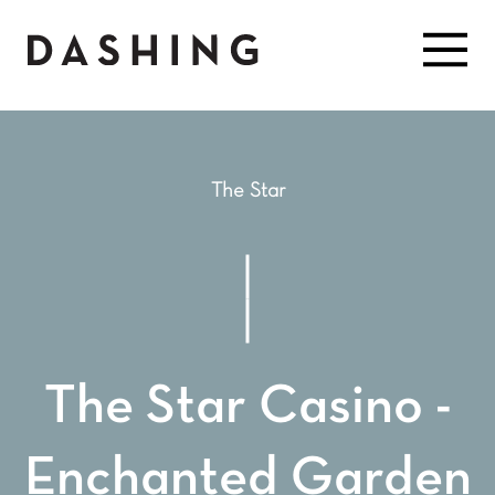
The Star
The Star Casino -
Enchanted Garden