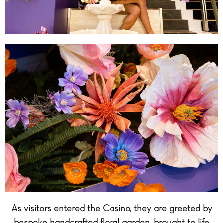
As visitors entered the Casino, they are greeted by
bespoke handcrafted floral garden, brought to life