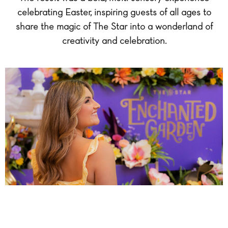
celebrating Easter, inspiring guests of all ages to
share the magic of The Star into a wonderland of
creativity and celebration.