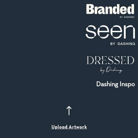
Dashing Inspo
Upload Artwork