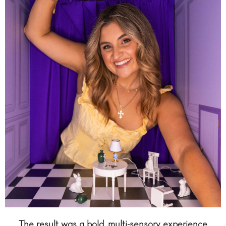
The result was a bold, multi-sensory experience