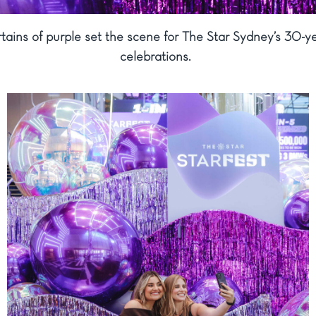
tains of purple set the scene for The Star Sydney’s 30-y
celebrations.