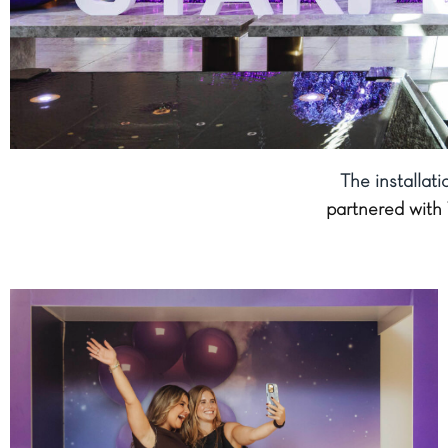
The installat
partnered with 