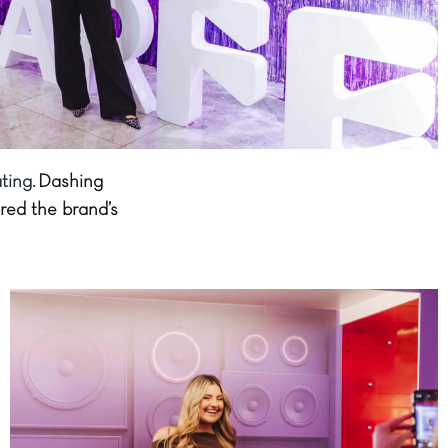
ting.
Dashing
red the brand’s