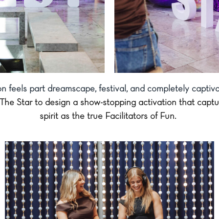
ion feels part dreamscape, festival, and completely captiva
The Star to design a show-stopping activation that captu
spirit as the true Facilitators of Fun.