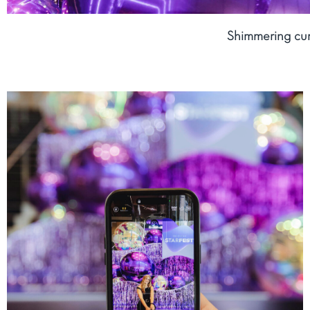
Shimmering cur