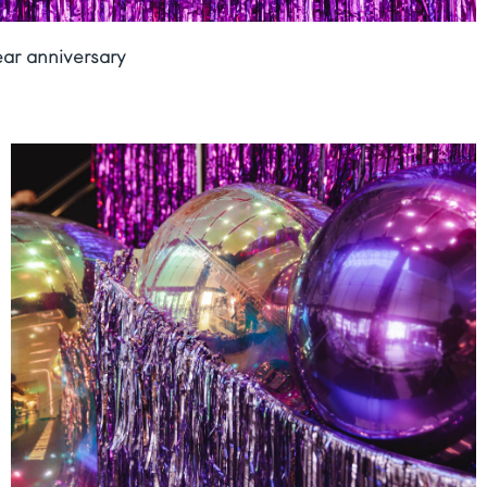
ear anniversary