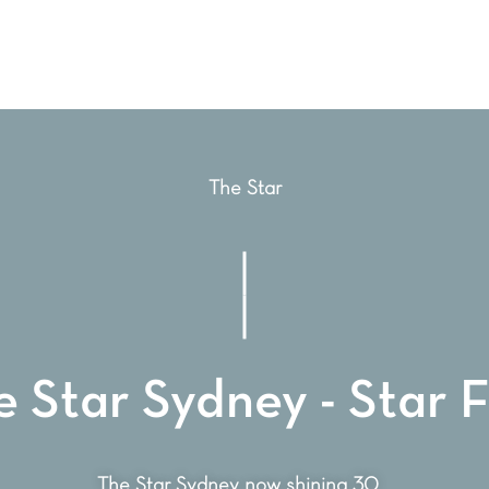
The Star
 Star Sydney - Star F
The Star Sydney now shining 30