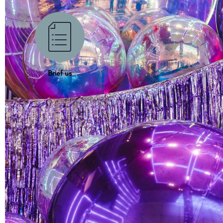
Brief us