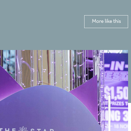
More like this