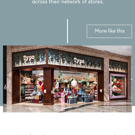
across their network of stores.
More like this