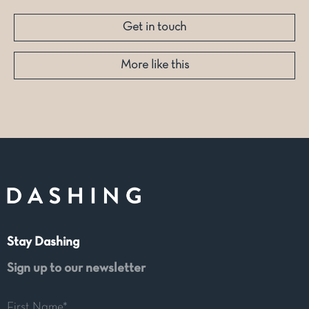
Get in touch
More like this
Stay Dashing
Sign up to our newsletter