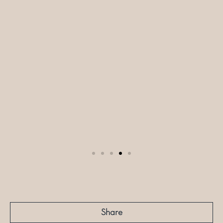
Share