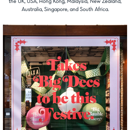
the UK, USA, Hong Kong, Malaysia, New Zealand,
Australia, Singapore, and South Africa.