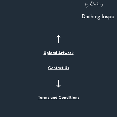
Dashing Inspo
Upload Artwork
Contact Us
Terms and Conditions