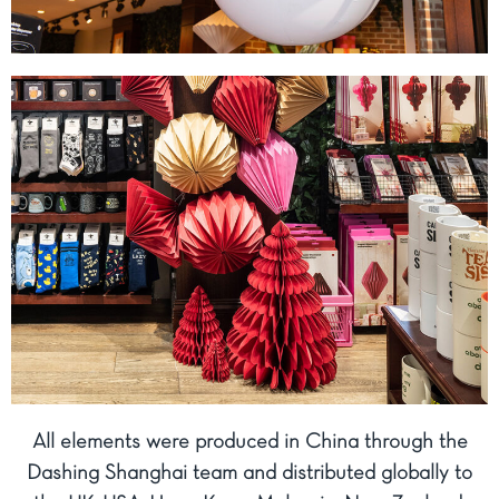
All elements were produced in China through the
Dashing Shanghai team and distributed globally to