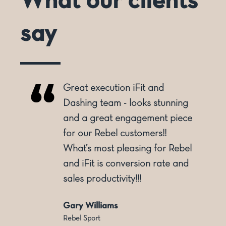
What our clients
say
Great execution iFit and
o
Dashing team - looks stunning
and a great engagement piece
for our Rebel customers!!
ly
What’s most pleasing for Rebel
and iFit is conversion rate and
sales productivity!!!
Gary Williams
Rebel Sport