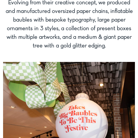
Evolving from their creative concept, we produced
and manufactured oversized paper chains, inflatable
baubles with bespoke typography, large paper
ornaments in 3 styles, a collection of present boxes
with multiple artworks, and a medium & giant paper
tree with a gold glitter edging.