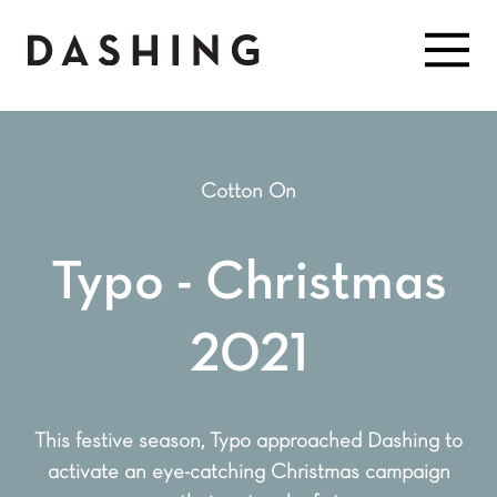
Cotton On
Typo - Christmas
2021
This festive season, Typo approached Dashing to
activate an eye-catching Christmas campaign