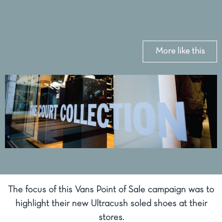
More like this
The focus of this Vans Point of Sale campaign was to
highlight their new Ultracush soled shoes at their
stores.