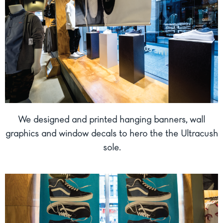
We designed and printed hanging banners, wall
graphics and window decals to hero the the Ultracush
sole.