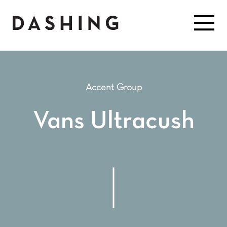
Accent Group
Vans Ultracush