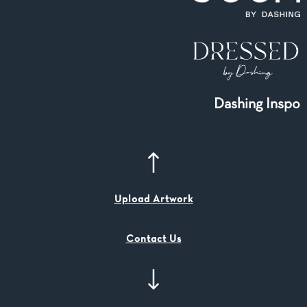
Dashing Inspo
Upload Artwork
Contact Us