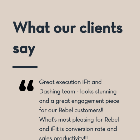
What our clients
say
Great execution iFit and
Dashing team - looks stunning
and a great engagement piece
for our Rebel customers!!
y
What’s most pleasing for Rebel
and iFit is conversion rate and
sales productivity!!!