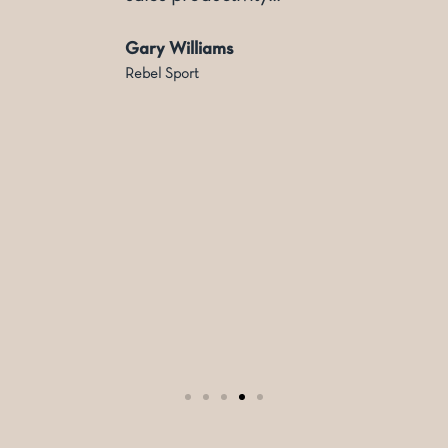
Gary Williams
Rebel Sport