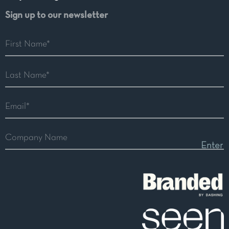
Sign up to our newsletter