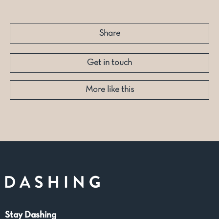
Share
Get in touch
More like this
Stay Dashing