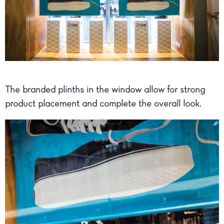
The branded plinths in the window allow for strong
product placement and complete the overall look.